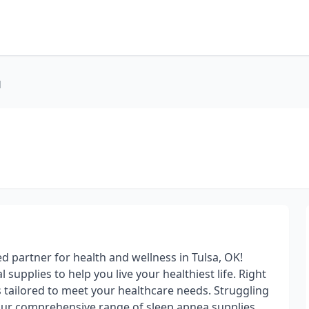
l
 partner for health and wellness in Tulsa, OK!
supplies to help you live your healthiest life. Right
s tailored to meet your healthcare needs. Struggling
our comprehensive range of sleep apnea supplies,