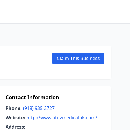
Claim This Business
Contact Information
Phone:
(918) 935-2727
Website:
http://www.atozmedicalok.com/
Address: