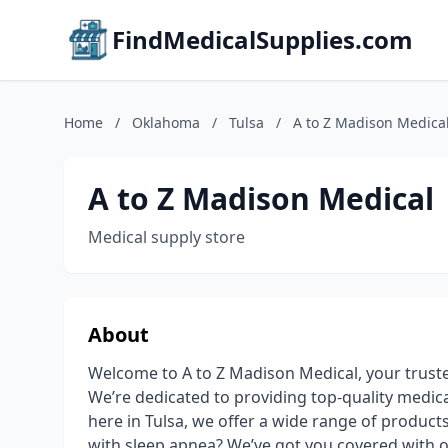
FindMedicalSupplies.com
Home
/
Oklahoma
/
Tulsa
/
A to Z Madison Medica
A to Z Madison Medical
Medical supply store
About
Welcome to A to Z Madison Medical, your trusted
We’re dedicated to providing top-quality medical 
here in Tulsa, we offer a wide range of product
with sleep apnea? We’ve got you covered with 