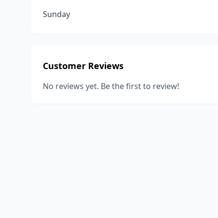
Sunday
Customer Reviews
No reviews yet. Be the first to review!