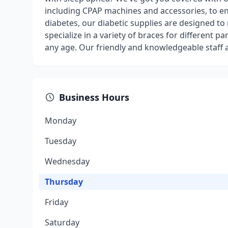
including CPAP machines and accessories, to e
diabetes, our diabetic supplies are designed to
specialize in a variety of braces for different p
any age. Our friendly and knowledgeable staff 
Business Hours
Monday
Tuesday
Wednesday
Thursday
Friday
Saturday