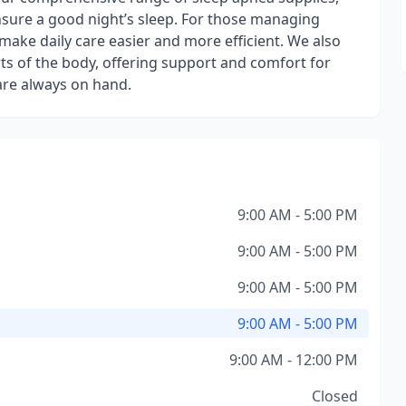
nsure a good night’s sleep. For those managing
 make daily care easier and more efficient. We also
arts of the body, offering support and comfort for
are always on hand.
9:00 AM - 5:00 PM
9:00 AM - 5:00 PM
9:00 AM - 5:00 PM
9:00 AM - 5:00 PM
9:00 AM - 12:00 PM
Closed