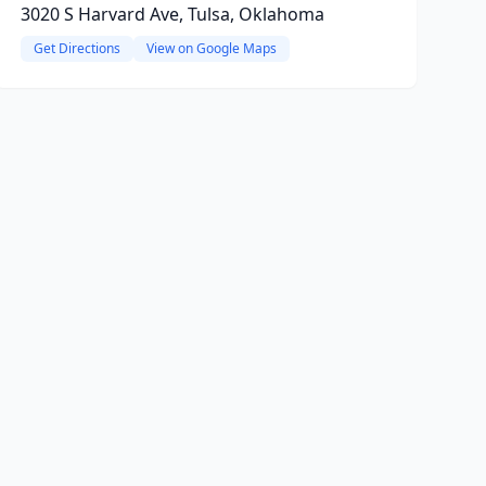
3020 S Harvard Ave, Tulsa, Oklahoma
Get Directions
View on Google Maps