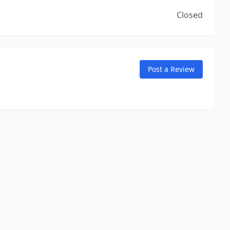
Closed
Post a Review