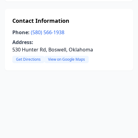
Contact Information
Phone:
(580) 566-1938
Address:
530 Hunter Rd, Boswell, Oklahoma
Get Directions
View on Google Maps