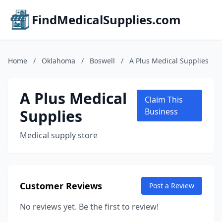
FindMedicalSupplies.com
Home
/
Oklahoma
/
Boswell
/
A Plus Medical Supplies
A Plus Medical
Claim This
Supplies
Business
Medical supply store
Customer Reviews
Post a Review
No reviews yet. Be the first to review!