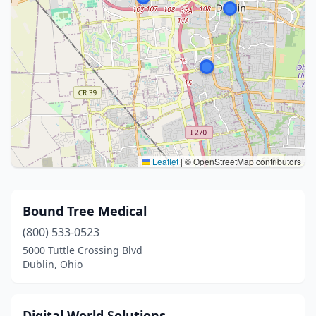
Leaflet
|
© OpenStreetMap contributors
Bound Tree Medical
(800) 533-0523
5000 Tuttle Crossing Blvd
Dublin, Ohio
Digital World Solutions