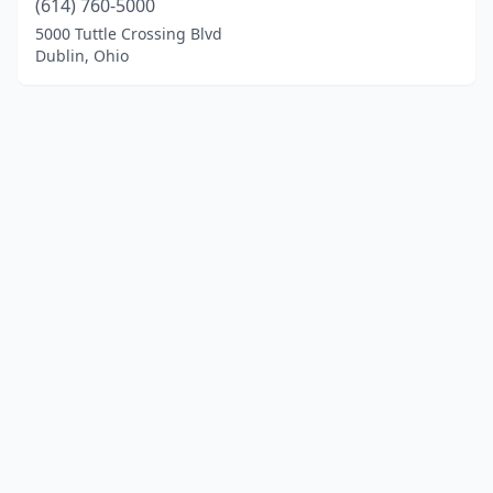
(614) 760-5000
5000 Tuttle Crossing Blvd
Dublin, Ohio