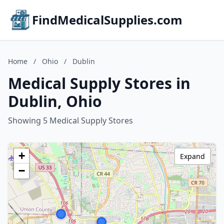
FindMedicalSupplies.com
Home
/
Ohio
/
Dublin
Medical Supply Stores in
Dublin, Ohio
Showing 5 Medical Supply Stores
+
Expand
−