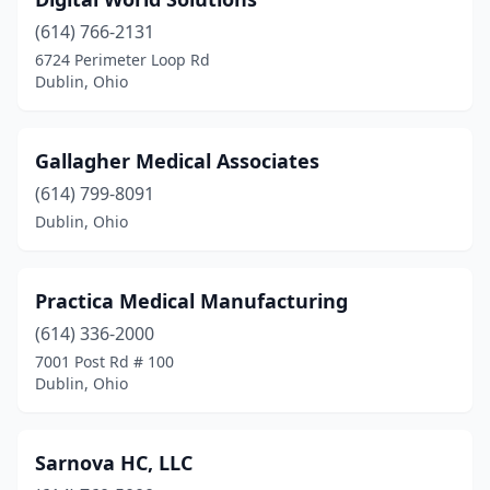
(614) 766-2131
6724 Perimeter Loop Rd
Dublin, Ohio
Gallagher Medical Associates
(614) 799-8091
Dublin, Ohio
Practica Medical Manufacturing
(614) 336-2000
7001 Post Rd # 100
Dublin, Ohio
Sarnova HC, LLC