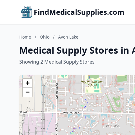
FindMedicalSupplies.com
Home
/
Ohio
/
Avon Lake
Medical Supply Stores in
Showing 2 Medical Supply Stores
+
−