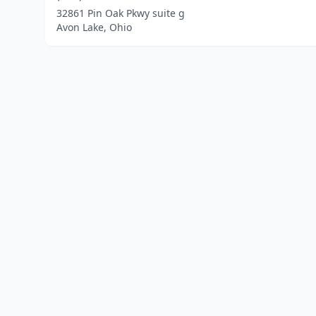
32861 Pin Oak Pkwy suite g
Avon Lake, Ohio