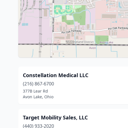
Constellation Medical LLC
(216) 867-6700
377B Lear Rd
Avon Lake, Ohio
Target Mobility Sales, LLC
(440) 933-2020