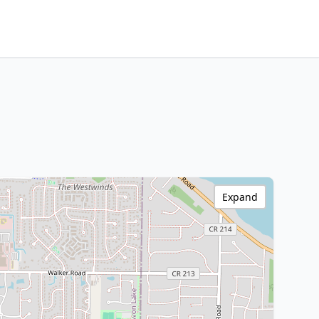
Expand