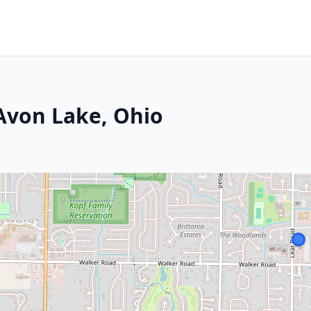
 Avon Lake, Ohio