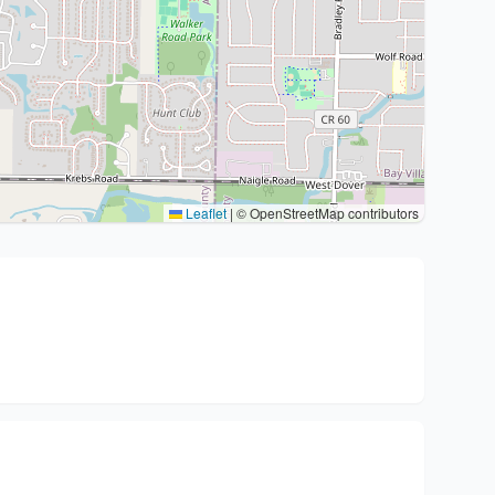
Leaflet
|
© OpenStreetMap contributors