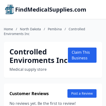
FindMedicalSupplies.com
Home
/
North Dakota
/
Pembina
/
Controlled
Enviroments Inc
Controlled
Claim This
Enviroments Inc
Business
Medical supply store
Customer Reviews
Post a Review
No reviews yet. Be the first to review!