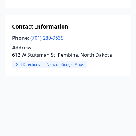
Contact Information
Phone:
(701) 280-9635
Address:
612 W Stutsman St, Pembina, North Dakota
Get Directions
View on Google Maps