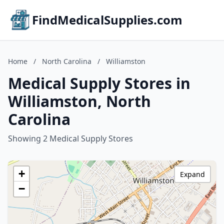
FindMedicalSupplies.com
Home
/
North Carolina
/
Williamston
Medical Supply Stores in
Williamston, North
Carolina
Showing 2 Medical Supply Stores
+
Expand
−