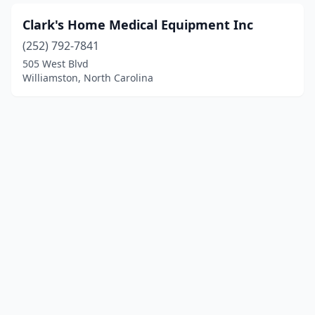
Clark's Home Medical Equipment Inc
(252) 792-7841
505 West Blvd
Williamston, North Carolina