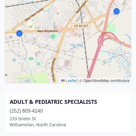
Leaflet
|
© OpenStreetMap contributors
ADULT & PEDIATRIC SPECIALISTS
(252) 809-4240
233 Green St
Williamston, North Carolina