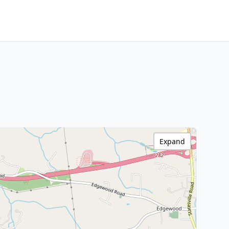
Expand