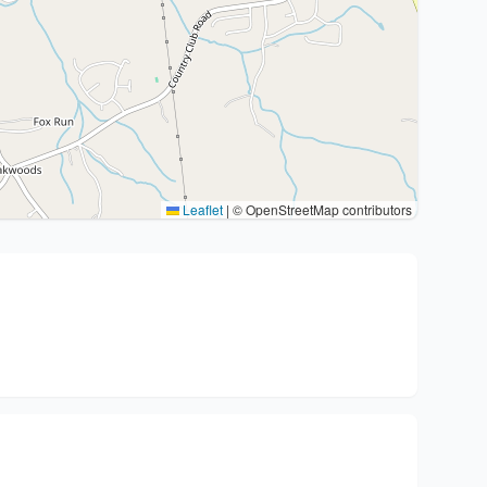
Leaflet
|
© OpenStreetMap contributors