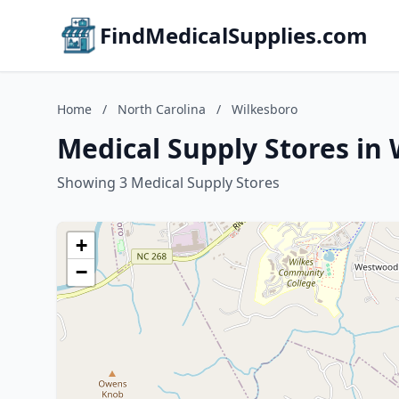
FindMedicalSupplies.com
Home
/
North Carolina
/
Wilkesboro
Medical Supply Stores in 
Showing 3 Medical Supply Stores
+
−