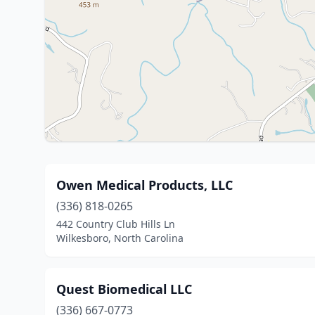
Owen Medical Products, LLC
(336) 818-0265
442 Country Club Hills Ln
Wilkesboro, North Carolina
Quest Biomedical LLC
(336) 667-0773