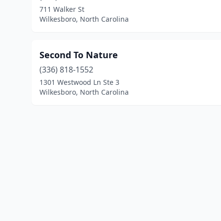
711 Walker St
Wilkesboro, North Carolina
Second To Nature
(336) 818-1552
1301 Westwood Ln Ste 3
Wilkesboro, North Carolina