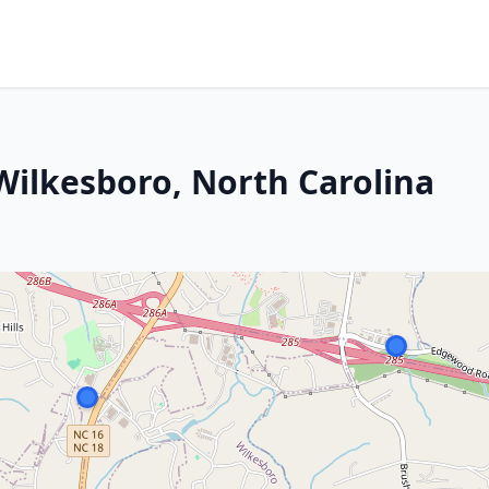
Wilkesboro, North Carolina