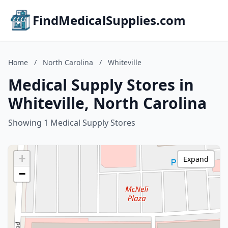
FindMedicalSupplies.com
Home
/
North Carolina
/
Whiteville
Medical Supply Stores in
Whiteville, North Carolina
Showing 1 Medical Supply Stores
+
Expand
−