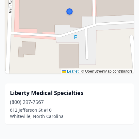
Leaflet
|
© OpenStreetMap contributors
Liberty Medical Specialties
(800) 297-7567
612 Jefferson St #10
Whiteville, North Carolina