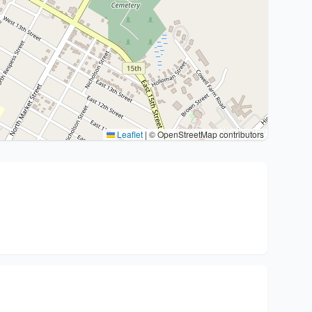
Leaflet
|
© OpenStreetMap contributors