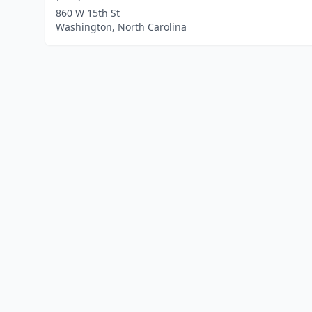
860 W 15th St
Washington, North Carolina