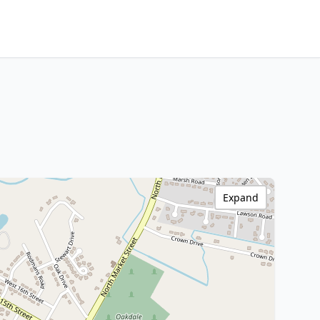
Expand