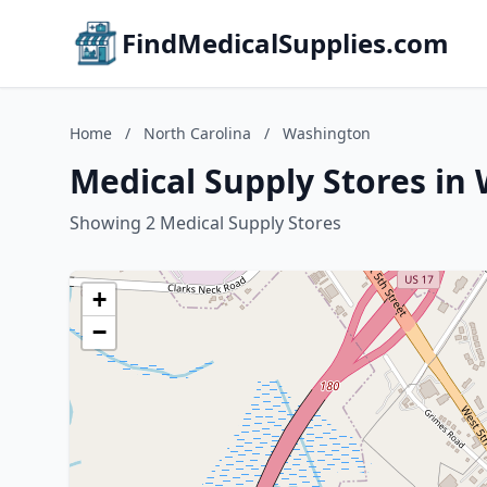
FindMedicalSupplies.com
Home
/
North Carolina
/
Washington
Medical Supply Stores in
Showing 2 Medical Supply Stores
+
−