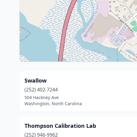
Swallow
(252) 402-7244
504 Hackney Ave
Washington, North Carolina
Thompson Calibration Lab
(252) 946-9962