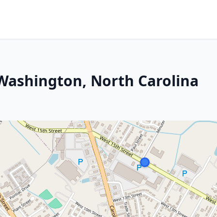
 Washington, North Carolina