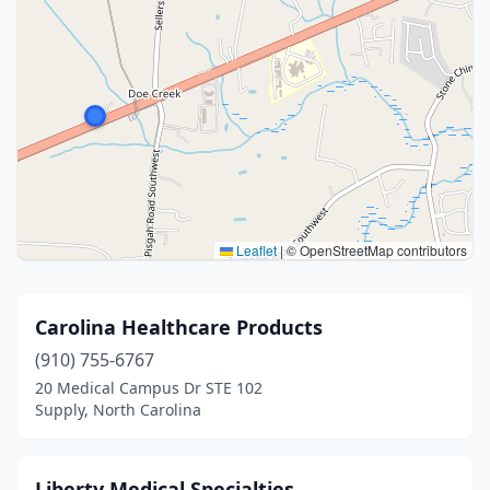
Leaflet
|
© OpenStreetMap contributors
Carolina Healthcare Products
(910) 755-6767
20 Medical Campus Dr STE 102
Supply, North Carolina
Liberty Medical Specialties