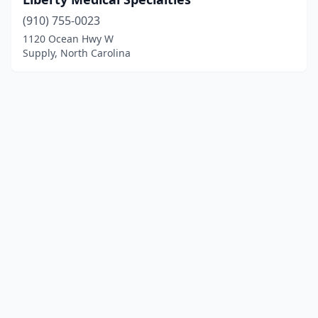
(910) 755-0023
1120 Ocean Hwy W
Supply, North Carolina