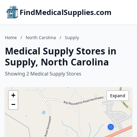
FindMedicalSupplies.com
Home
/
North Carolina
/
Supply
Medical Supply Stores in
Supply, North Carolina
Showing 2 Medical Supply Stores
+
Expand
−