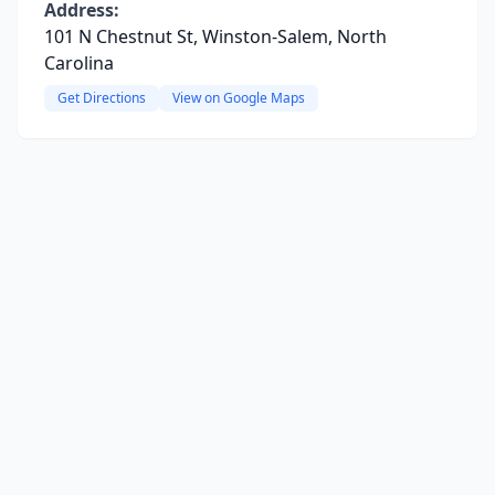
Address:
101 N Chestnut St, Winston-Salem, North
Carolina
Get Directions
View on Google Maps