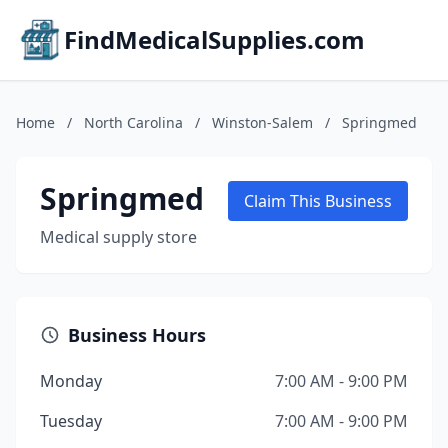
FindMedicalSupplies.com
Home
/
North Carolina
/
Winston-Salem
/
Springmed
Springmed
Claim This Business
Medical supply store
Business Hours
Monday
7:00 AM - 9:00 PM
Tuesday
7:00 AM - 9:00 PM