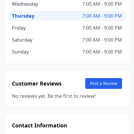
Wednesday
7:00 AM - 9:00 PM
Thursday
7:00 AM - 9:00 PM
Friday
7:00 AM - 9:00 PM
Saturday
7:00 AM - 9:00 PM
Sunday
7:00 AM - 9:00 PM
Customer Reviews
Post a Review
No reviews yet. Be the first to review!
Contact Information