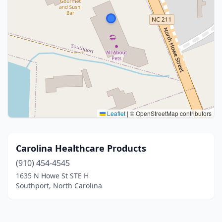
Leaflet
|
© OpenStreetMap contributors
Carolina Healthcare Products
(910) 454-4545
1635 N Howe St STE H
Southport, North Carolina