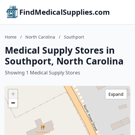
FindMedicalSupplies.com
Home
/
North Carolina
/
Southport
Medical Supply Stores in
Southport, North Carolina
Showing 1 Medical Supply Stores
+
Expand
−