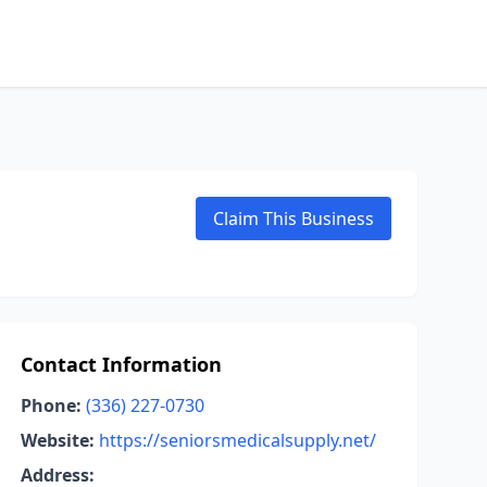
Claim This Business
Contact Information
Phone:
(336) 227-0730
Website:
https://seniorsmedicalsupply.net/
Address: