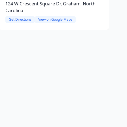
124 W Crescent Square Dr, Graham, North
Carolina
Get Directions
View on Google Maps