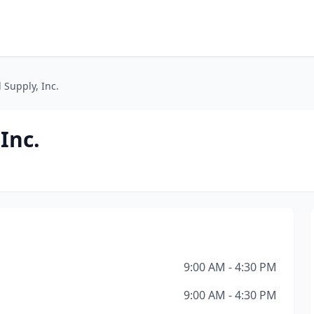
 Supply, Inc.
Inc.
9:00 AM - 4:30 PM
9:00 AM - 4:30 PM