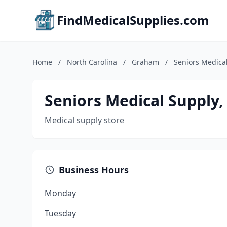
FindMedicalSupplies.com
Home
/
North Carolina
/
Graham
/
Seniors Medical
Seniors Medical Supply, 
Medical supply store
Business Hours
Monday
Tuesday