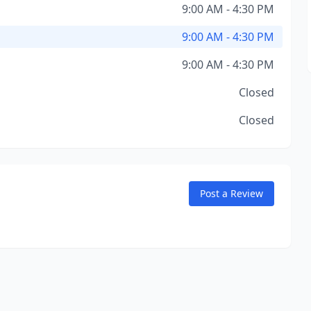
9:00 AM - 4:30 PM
9:00 AM - 4:30 PM
9:00 AM - 4:30 PM
Closed
Closed
Post a Review