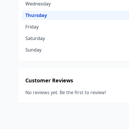
Wednesday
Thursday
Friday
Saturday
Sunday
Customer Reviews
No reviews yet. Be the first to review!