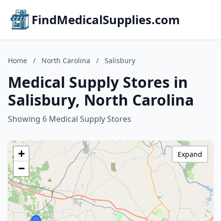
FindMedicalSupplies.com
Home
/
North Carolina
/
Salisbury
Medical Supply Stores in
Salisbury, North Carolina
Showing 6 Medical Supply Stores
+
Expand
−