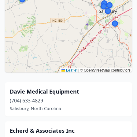
Leaflet
|
© OpenStreetMap contributors
Davie Medical Equipment
(704) 633-4829
Salisbury, North Carolina
Echerd & Associates Inc