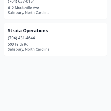
(704) 637-0151
612 Mocksville Ave
Salisbury, North Carolina
Strata Operations
(704) 431-4644
503 Faith Rd
Salisbury, North Carolina