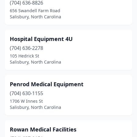
(704) 636-8826
656 Swandell Farm Road
Salisbury, North Carolina
Hospital Equipment 4U
(704) 636-2278
105 Hedrick St
Salisbury, North Carolina
Penrod Medical Equipment
(704) 630-1155
1706 W Innes St
Salisbury, North Carolina
Rowan Medical Facilities