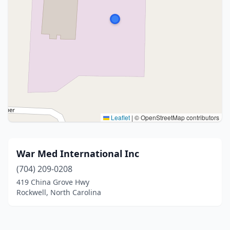
Leaflet
|
© OpenStreetMap contributors
War Med International Inc
(704) 209-0208
419 China Grove Hwy
Rockwell, North Carolina