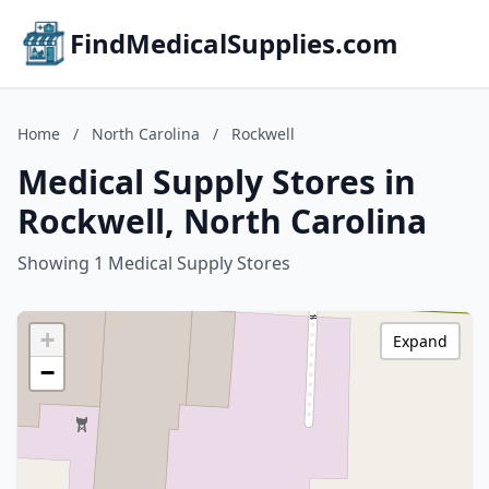
FindMedicalSupplies.com
Home
/
North Carolina
/
Rockwell
Medical Supply Stores in
Rockwell, North Carolina
Showing 1 Medical Supply Stores
+
Expand
−