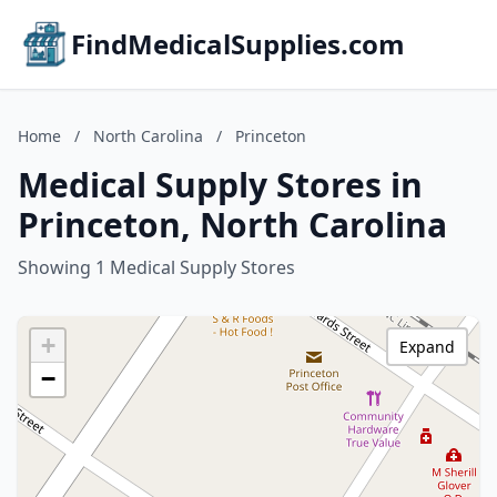
FindMedicalSupplies.com
Home
/
North Carolina
/
Princeton
Medical Supply Stores in
Princeton, North Carolina
Showing 1 Medical Supply Stores
+
Expand
−