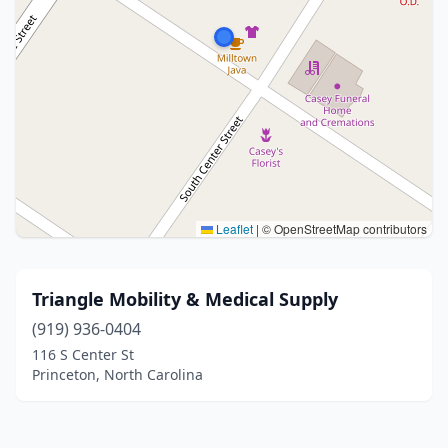
Leaflet
|
© OpenStreetMap contributors
Triangle Mobility & Medical Supply
(919) 936-0404
116 S Center St
Princeton, North Carolina