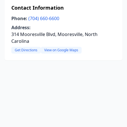
Contact Information
Phone:
(704) 660-6600
Address:
314 Mooresville Blvd, Mooresville, North
Carolina
Get Directions
View on Google Maps