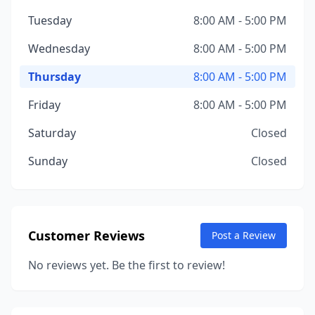
Tuesday
8:00 AM - 5:00 PM
Wednesday
8:00 AM - 5:00 PM
Thursday
8:00 AM - 5:00 PM
Friday
8:00 AM - 5:00 PM
Saturday
Closed
Sunday
Closed
Customer Reviews
Post a Review
No reviews yet. Be the first to review!