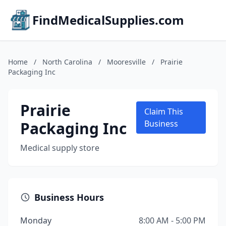
FindMedicalSupplies.com
Home
/
North Carolina
/
Mooresville
/
Prairie
Packaging Inc
Prairie
Claim This
Packaging Inc
Business
Medical supply store
Business Hours
Monday
8:00 AM - 5:00 PM