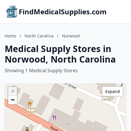
FindMedicalSupplies.com
Home
/
North Carolina
/
Norwood
Medical Supply Stores in
Norwood, North Carolina
Showing 1 Medical Supply Stores
+
Expand
−