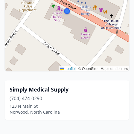
Leaflet
|
© OpenStreetMap contributors
Simply Medical Supply
(704) 474-0290
123 N Main St
Norwood, North Carolina