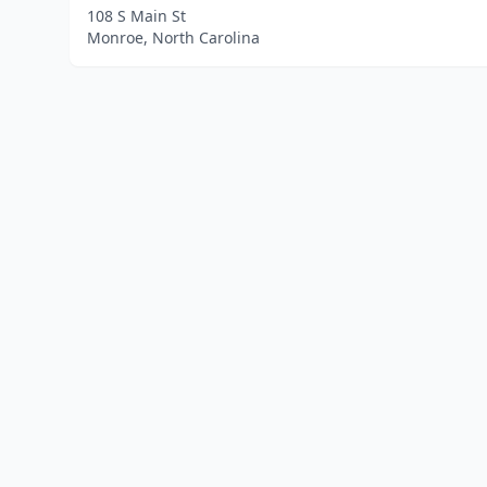
108 S Main St
Monroe, North Carolina