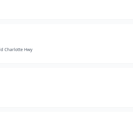
ld Charlotte Hwy