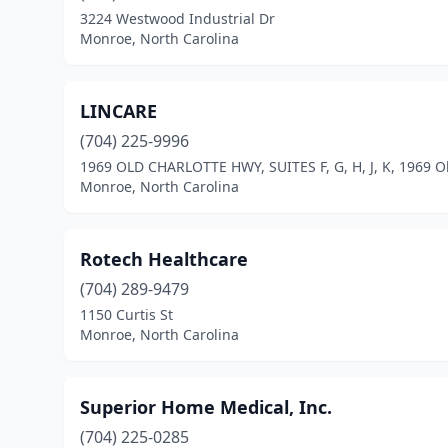
3224 Westwood Industrial Dr
Monroe, North Carolina
LINCARE
(704) 225-9996
1969 OLD CHARLOTTE HWY, SUITES F, G, H, J, K, 1969 O
Monroe, North Carolina
Rotech Healthcare
(704) 289-9479
1150 Curtis St
Monroe, North Carolina
Superior Home Medical, Inc.
(704) 225-0285