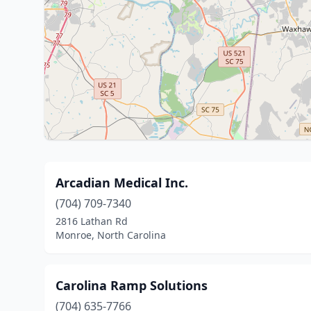
Arcadian Medical Inc.
(704) 709-7340
2816 Lathan Rd
Monroe, North Carolina
Carolina Ramp Solutions
(704) 635-7766