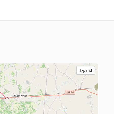
Expand