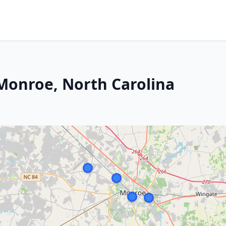
 Monroe, North Carolina