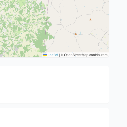
Leaflet
|
© OpenStreetMap contributors