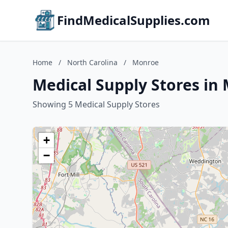
FindMedicalSupplies.com
Home
/
North Carolina
/
Monroe
Medical Supply Stores in
Showing 5 Medical Supply Stores
+
−