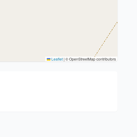
Leaflet
|
© OpenStreetMap contributors