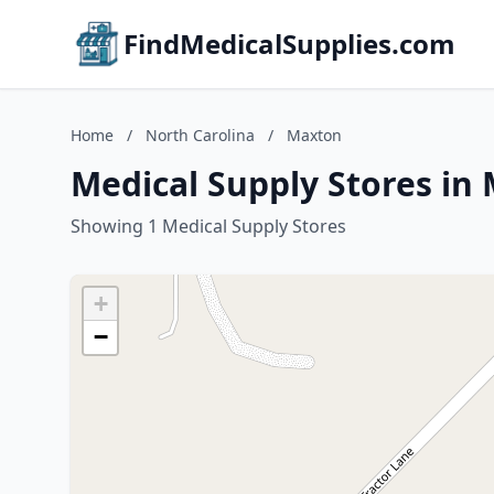
FindMedicalSupplies.com
Home
/
North Carolina
/
Maxton
Medical Supply Stores in
Showing 1 Medical Supply Stores
+
−