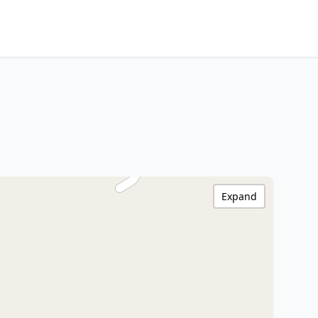
Expand