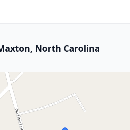
 Maxton, North Carolina