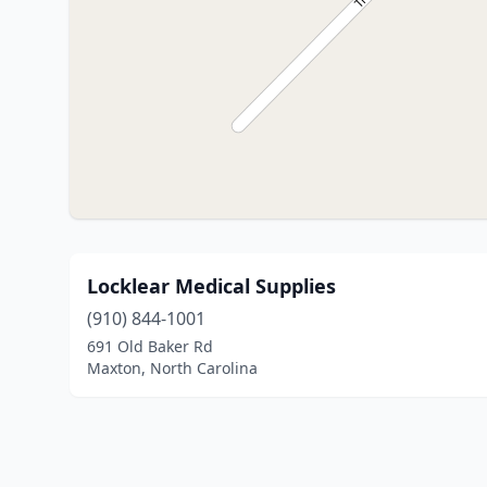
Locklear Medical Supplies
(910) 844-1001
691 Old Baker Rd
Maxton, North Carolina