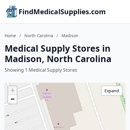
FindMedicalSupplies.com
Home
/
North Carolina
/
Madison
Medical Supply Stores in
Madison, North Carolina
Showing 1 Medical Supply Stores
+
Expand
−