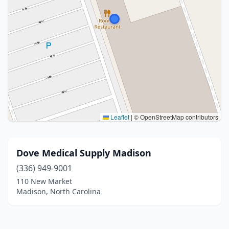
Leaflet
|
© OpenStreetMap contributors
Dove Medical Supply Madison
(336) 949-9001
110 New Market
Madison, North Carolina