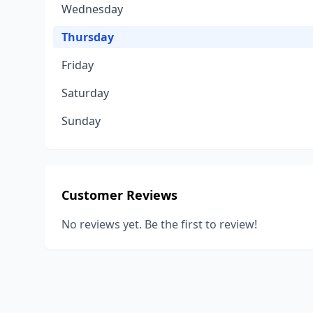
Wednesday
Thursday
Friday
Saturday
Sunday
Customer Reviews
No reviews yet. Be the first to review!