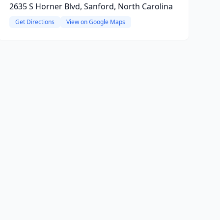
2635 S Horner Blvd, Sanford, North Carolina
Get Directions
View on Google Maps