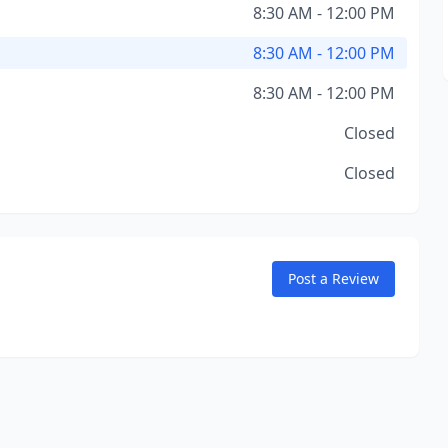
8:30 AM - 12:00 PM
8:30 AM - 12:00 PM
8:30 AM - 12:00 PM
Closed
Closed
Post a Review