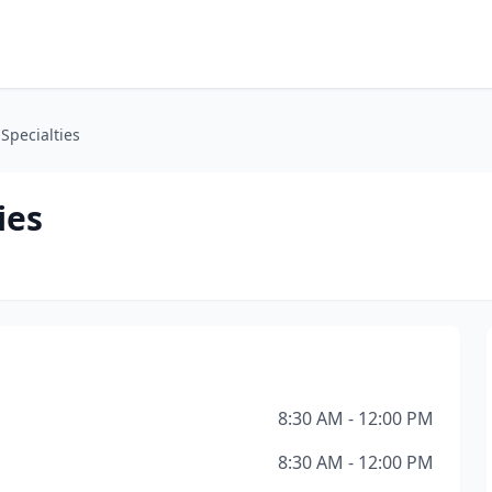
 Specialties
ies
8:30 AM - 12:00 PM
8:30 AM - 12:00 PM