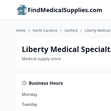
FindMedicalSupplies.com
Home
/
North Carolina
/
Sanford
/
Liberty Medical
Liberty Medical Specialt
Medical supply store
Business Hours
Monday
Tuesday