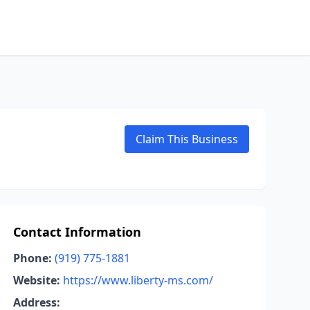
Claim This Business
Contact Information
Phone:
(919) 775-1881
Website:
https://www.liberty-ms.com/
Address: