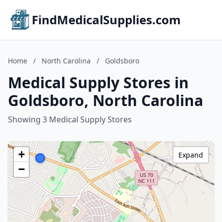
FindMedicalSupplies.com
Home
/
North Carolina
/
Goldsboro
Medical Supply Stores in
Goldsboro, North Carolina
Showing 3 Medical Supply Stores
+
Expand
−