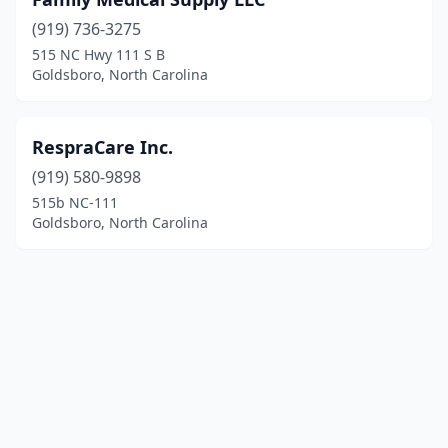
(919) 736-3275
515 NC Hwy 111 S B
Goldsboro, North Carolina
RespraCare Inc.
(919) 580-9898
515b NC-111
Goldsboro, North Carolina