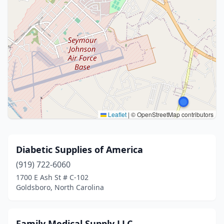
Leaflet
|
© OpenStreetMap contributors
Diabetic Supplies of America
(919) 722-6060
1700 E Ash St # C-102
Goldsboro, North Carolina
Family Medical Supply LLC