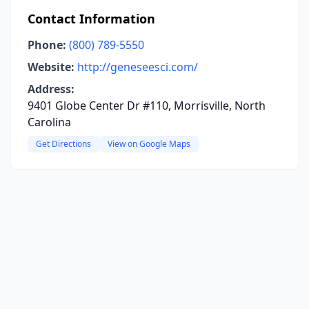
Contact Information
Phone:
(800) 789-5550
Website:
http://geneseesci.com/
Address:
9401 Globe Center Dr #110, Morrisville, North
Carolina
Get Directions
View on Google Maps