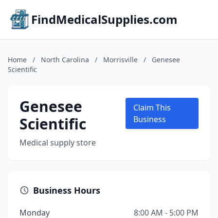
FindMedicalSupplies.com
Home
/
North Carolina
/
Morrisville
/
Genesee
Scientific
Genesee
Claim This
Scientific
Business
Medical supply store
Business Hours
Monday
8:00 AM - 5:00 PM