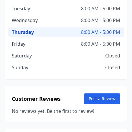
Tuesday
8:00 AM - 5:00 PM
Wednesday
8:00 AM - 5:00 PM
Thursday
8:00 AM - 5:00 PM
Friday
8:00 AM - 5:00 PM
Saturday
Closed
Sunday
Closed
Customer Reviews
Post a Review
No reviews yet. Be the first to review!