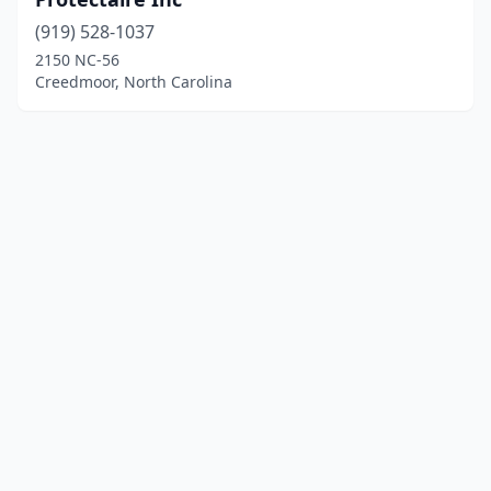
(919) 528-1037
2150 NC-56
Creedmoor, North Carolina