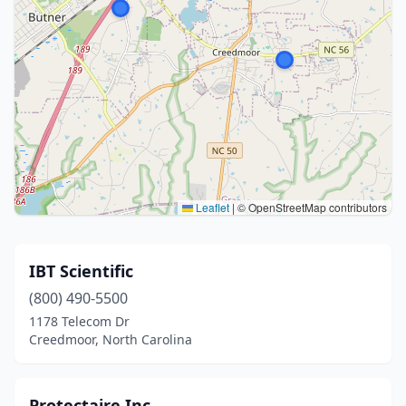
Leaflet
|
© OpenStreetMap contributors
IBT Scientific
(800) 490-5500
1178 Telecom Dr
Creedmoor, North Carolina
Protectaire Inc