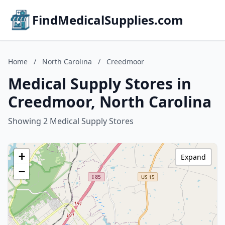
FindMedicalSupplies.com
Home
/
North Carolina
/
Creedmoor
Medical Supply Stores in
Creedmoor, North Carolina
Showing 2 Medical Supply Stores
+
Expand
−