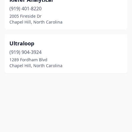
(919) 401-8220
2005 Fireside Dr
Chapel Hill, North Carolina
Ultraloop
(919) 904-3924
1289 Fordham Blvd
Chapel Hill, North Carolina