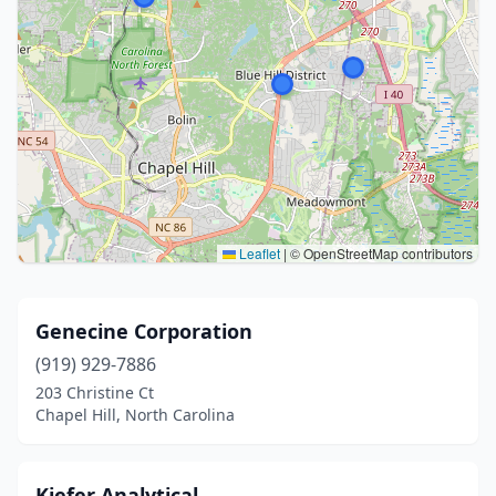
Leaflet
|
© OpenStreetMap contributors
Genecine Corporation
(919) 929-7886
203 Christine Ct
Chapel Hill, North Carolina
Kiefer Analytical