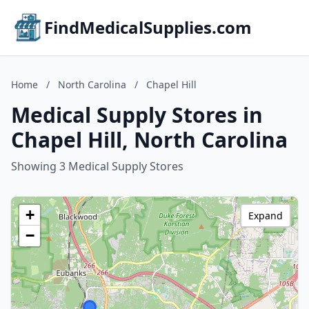
FindMedicalSupplies.com
Home
/
North Carolina
/
Chapel Hill
Medical Supply Stores in
Chapel Hill, North Carolina
Showing 3 Medical Supply Stores
+
Expand
−