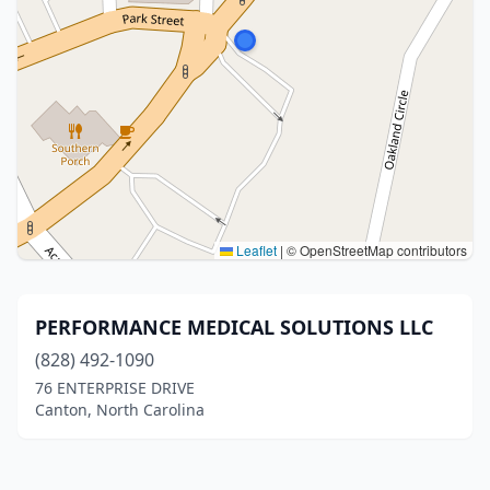
Leaflet
|
© OpenStreetMap contributors
PERFORMANCE MEDICAL SOLUTIONS LLC
(828) 492-1090
76 ENTERPRISE DRIVE
Canton, North Carolina