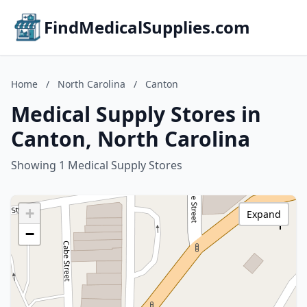
FindMedicalSupplies.com
Home
/
North Carolina
/
Canton
Medical Supply Stores in
Canton, North Carolina
Showing 1 Medical Supply Stores
+
Expand
−