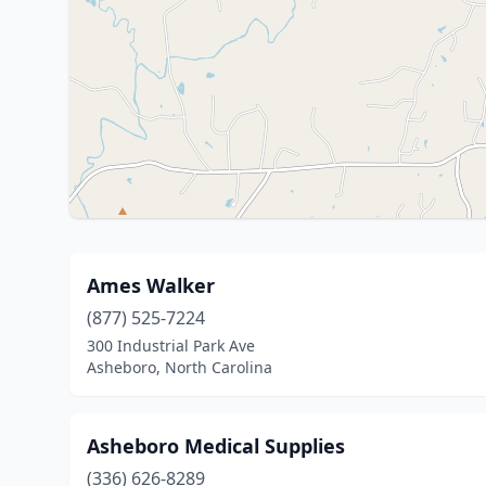
Ames Walker
(877) 525-7224
300 Industrial Park Ave
Asheboro, North Carolina
Asheboro Medical Supplies
(336) 626-8289