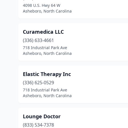
4098 U.S. Hwy 64 W
Asheboro, North Carolina
Curamedica LLC
(336) 633-4661
718 Industrial Park Ave
Asheboro, North Carolina
Elastic Therapy Inc
(336) 625-0529
718 Industrial Park Ave
Asheboro, North Carolina
Lounge Doctor
(833) 534-7378