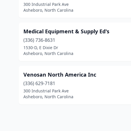
300 Industrial Park Ave
Asheboro, North Carolina
Medical Equipment & Supply Ed's
(336) 736-8631
1530-D, E Dixie Dr
Asheboro, North Carolina
Venosan North America Inc
(336) 629-7181
300 Industrial Park Ave
Asheboro, North Carolina