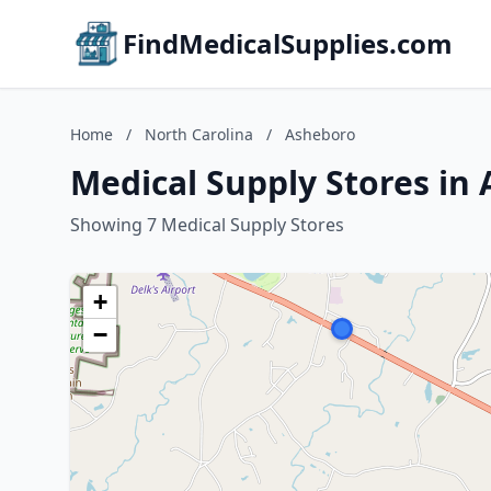
FindMedicalSupplies.com
Home
/
North Carolina
/
Asheboro
Medical Supply Stores in
Showing 7 Medical Supply Stores
+
−