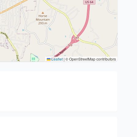
Leaflet
|
© OpenStreetMap contributors