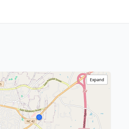
Expand