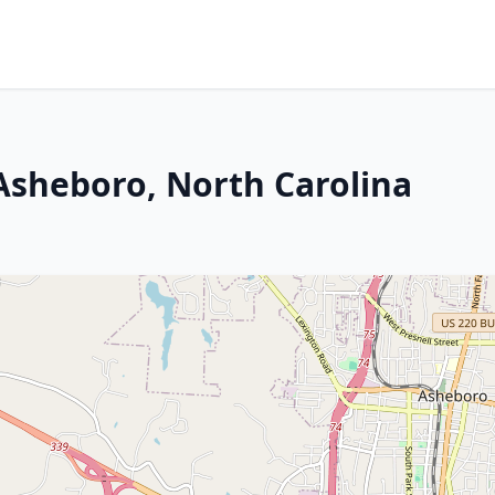
 Asheboro, North Carolina