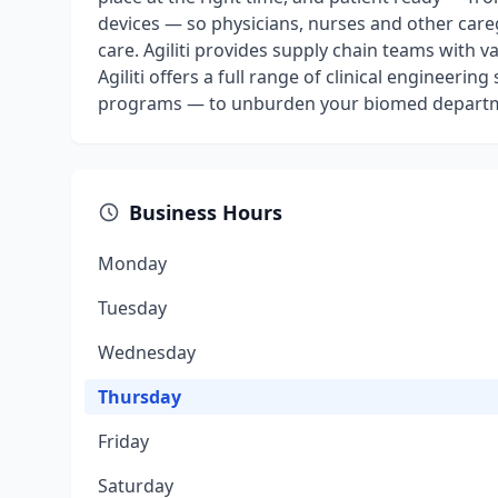
devices — so physicians, nurses and other car
care. Agiliti provides supply chain teams with v
Agiliti offers a full range of clinical engineer
programs — to unburden your biomed depart
Business Hours
Monday
Tuesday
Wednesday
Thursday
Friday
Saturday