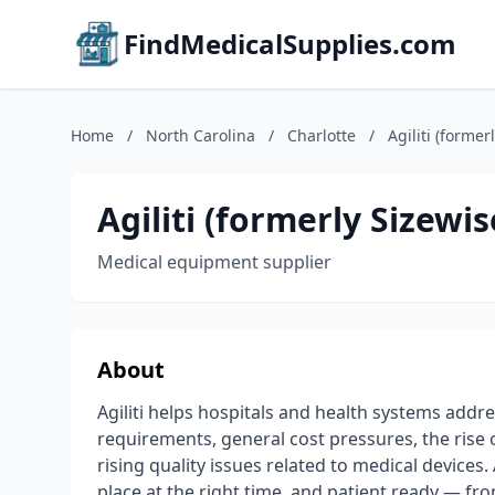
FindMedicalSupplies.com
Home
/
North Carolina
/
Charlotte
/
Agiliti (former
Agiliti (formerly Sizewis
Medical equipment supplier
About
Agiliti helps hospitals and health systems addr
requirements, general cost pressures, the rise
rising quality issues related to medical devices. 
place at the right time, and patient ready — fr