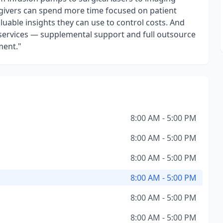
egivers can spend more time focused on patient
aluable insights they can use to control costs. And
ing services — supplemental support and full outsource
ment."
8:00 AM - 5:00 PM
8:00 AM - 5:00 PM
8:00 AM - 5:00 PM
8:00 AM - 5:00 PM
8:00 AM - 5:00 PM
8:00 AM - 5:00 PM