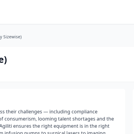
ly Sizewise)
e)
ess their challenges — including compliance
 of consumerism, looming talent shortages and the
Agiliti ensures the right equipment is in the right
om infusion pumps to surgical lasers to imaging