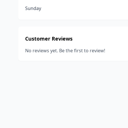
Sunday
Customer Reviews
No reviews yet. Be the first to review!