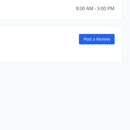
8:00 AM - 5:00 PM
Post a Review