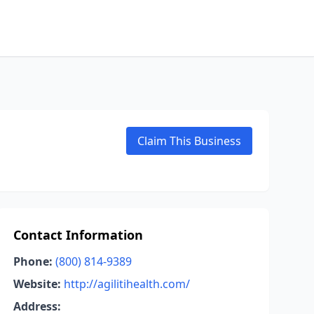
Claim This Business
Contact Information
Phone:
(800) 814-9389
Website:
http://agilitihealth.com/
Address: