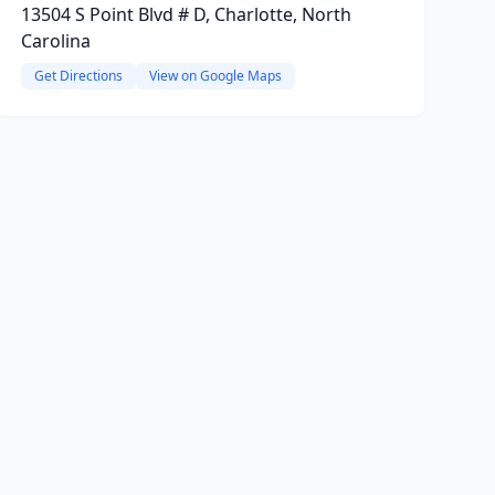
13504 S Point Blvd # D, Charlotte, North
Carolina
Get Directions
View on Google Maps