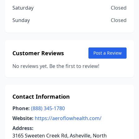
Saturday
Closed
Sunday
Closed
Customer Reviews
Post a Review
No reviews yet. Be the first to review!
Contact Information
Phone:
(888) 345-1780
Website:
https://aeroflowhealth.com/
Address:
3165 Sweeten Creek Rd, Asheville, North