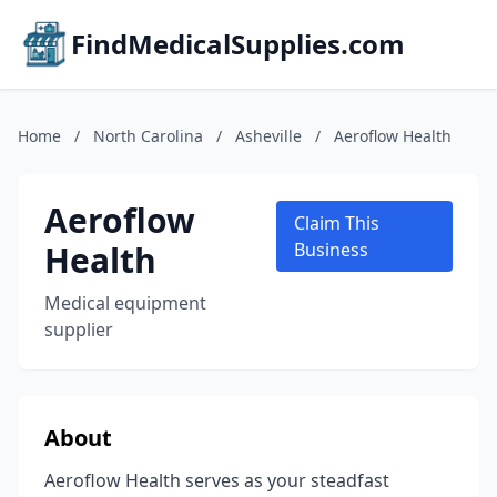
FindMedicalSupplies.com
Home
/
North Carolina
/
Asheville
/
Aeroflow Health
Aeroflow
Claim This
Health
Business
Medical equipment
supplier
About
Aeroflow Health serves as your steadfast