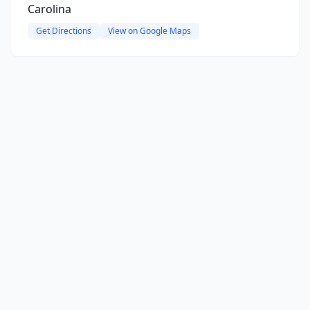
Carolina
Get Directions
View on Google Maps