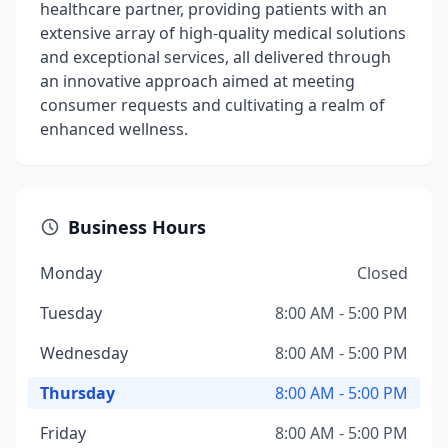
healthcare partner, providing patients with an
extensive array of high-quality medical solutions
and exceptional services, all delivered through
an innovative approach aimed at meeting
consumer requests and cultivating a realm of
enhanced wellness.
Business Hours
Monday
Closed
Tuesday
8:00 AM - 5:00 PM
Wednesday
8:00 AM - 5:00 PM
Thursday
8:00 AM - 5:00 PM
Friday
8:00 AM - 5:00 PM