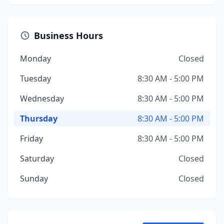
Business Hours
Monday
Closed
Tuesday
8:30 AM - 5:00 PM
Wednesday
8:30 AM - 5:00 PM
Thursday
8:30 AM - 5:00 PM
Friday
8:30 AM - 5:00 PM
Saturday
Closed
Sunday
Closed