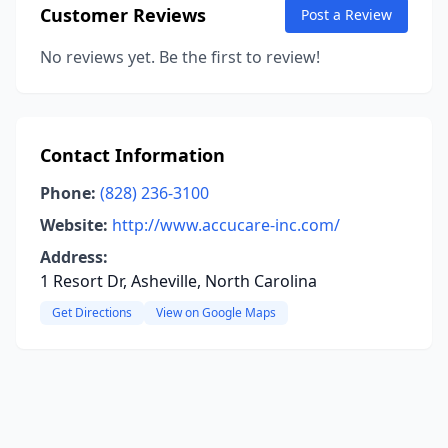
Customer Reviews
Post a Review
No reviews yet. Be the first to review!
Contact Information
Phone:
(828) 236-3100
Website:
http://www.accucare-inc.com/
Address:
1 Resort Dr, Asheville, North Carolina
Get Directions
View on Google Maps