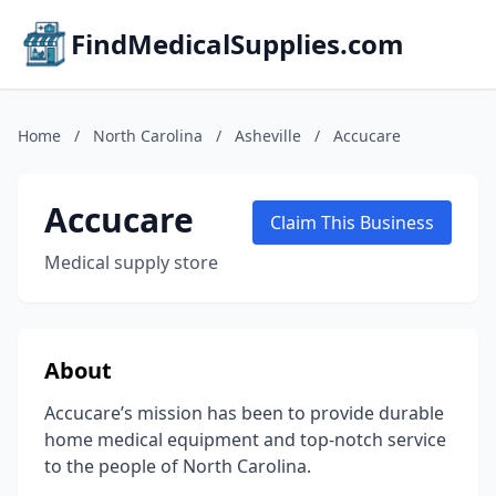
FindMedicalSupplies.com
Home
/
North Carolina
/
Asheville
/
Accucare
Accucare
Claim This Business
Medical supply store
About
Accucare’s mission has been to provide durable
home medical equipment and top-notch service
to the people of North Carolina.