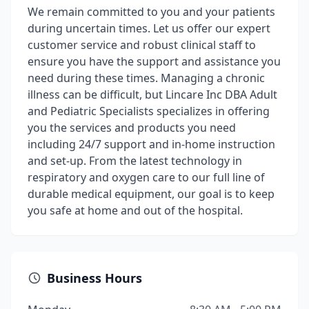
We remain committed to you and your patients
during uncertain times. Let us offer our expert
customer service and robust clinical staff to
ensure you have the support and assistance you
need during these times. Managing a chronic
illness can be difficult, but Lincare Inc DBA Adult
and Pediatric Specialists specializes in offering
you the services and products you need
including 24/7 support and in-home instruction
and set-up. From the latest technology in
respiratory and oxygen care to our full line of
durable medical equipment, our goal is to keep
you safe at home and out of the hospital.
Business Hours