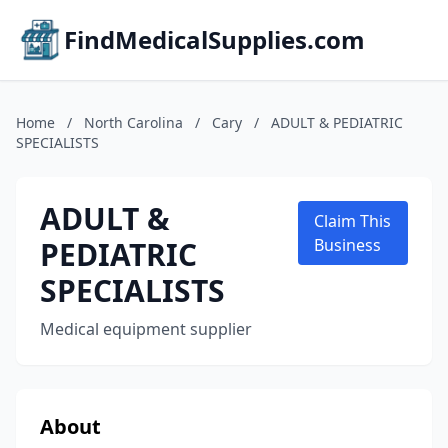
FindMedicalSupplies.com
Home
/
North Carolina
/
Cary
/
ADULT & PEDIATRIC
SPECIALISTS
ADULT &
Claim This
PEDIATRIC
Business
SPECIALISTS
Medical equipment supplier
About