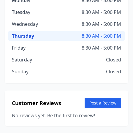
Monday
8:30 AM - 5:00 PM
Tuesday
8:30 AM - 5:00 PM
Wednesday
8:30 AM - 5:00 PM
Thursday
8:30 AM - 5:00 PM
Friday
8:30 AM - 5:00 PM
Saturday
Closed
Sunday
Closed
Customer Reviews
Post a Review
No reviews yet. Be the first to review!