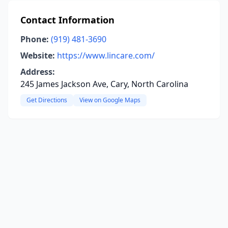
Contact Information
Phone:
(919) 481-3690
Website:
https://www.lincare.com/
Address:
245 James Jackson Ave, Cary, North Carolina
Get Directions
View on Google Maps