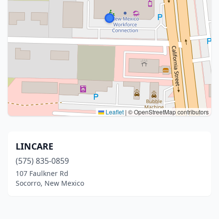
Leaflet
|
© OpenStreetMap contributors
LINCARE
(575) 835-0859
107 Faulkner Rd
Socorro, New Mexico