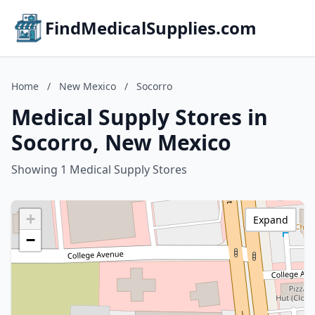
FindMedicalSupplies.com
Home
/
New Mexico
/
Socorro
Medical Supply Stores in
Socorro, New Mexico
Showing 1 Medical Supply Stores
+
Expand
−