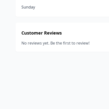
Sunday
Customer Reviews
No reviews yet. Be the first to review!