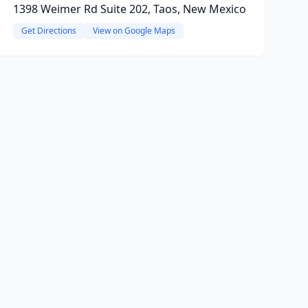
1398 Weimer Rd Suite 202, Taos, New Mexico
Get Directions
View on Google Maps