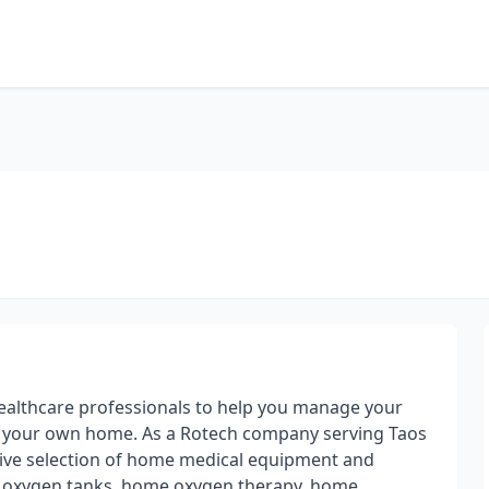
healthcare professionals to help you manage your
f your own home. As a Rotech company serving Taos
ive selection of home medical equipment and
, oxygen tanks, home oxygen therapy, home