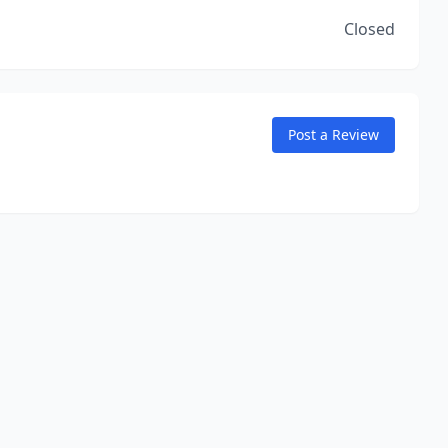
Closed
Post a Review