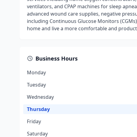
ventilators, and CPAP machines for sleep apnea
advanced wound care supplies, negative pressu
including Continuous Glucose Monitors (CGMs).
home and live a more comfortable and productiv
Business Hours
Monday
Tuesday
Wednesday
Thursday
Friday
Saturday