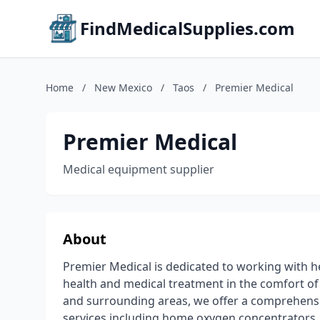
FindMedicalSupplies.com
Home
/
New Mexico
/
Taos
/
Premier Medical
Premier Medical
Medical equipment supplier
About
Premier Medical is dedicated to working with 
health and medical treatment in the comfort o
and surrounding areas, we offer a comprehens
services including home oxygen concentrators