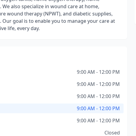
. We also specialize in wound care at home,
re wound therapy (NPWT), and diabetic supplies,
 Our goal is to enable you to manage your care at
e life, every day.
9:00 AM - 12:00 PM
9:00 AM - 12:00 PM
9:00 AM - 12:00 PM
9:00 AM - 12:00 PM
9:00 AM - 12:00 PM
Closed