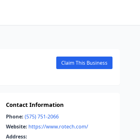
Claim This Business
Contact Information
Phone:
(575) 751-2066
Website:
https://www.rotech.com/
Address: