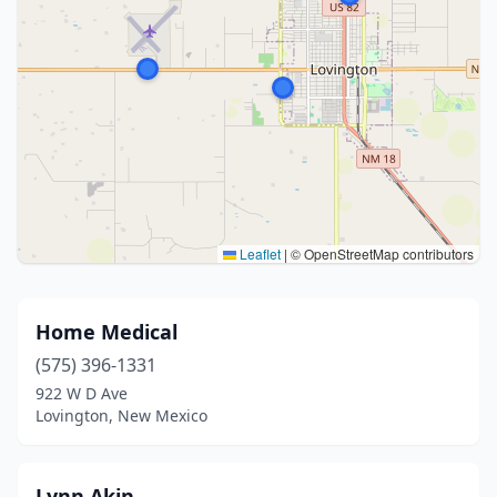
Leaflet
|
© OpenStreetMap contributors
Home Medical
(575) 396-1331
922 W D Ave
Lovington, New Mexico
Lynn Akin