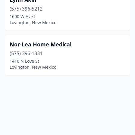
(575) 396-5212
1600 W Ave I
Lovington, New Mexico
Nor-Lea Home Medical
(575) 396-1331
1416 N Love St
Lovington, New Mexico