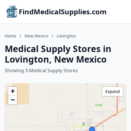
FindMedicalSupplies.com
Home
/
New Mexico
/
Lovington
Medical Supply Stores in
Lovington, New Mexico
Showing 3 Medical Supply Stores
+
Expand
−