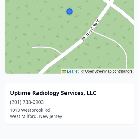
Leaflet
|
© OpenStreetMap contributors
Uptime Radiology Services, LLC
(201) 738-0903
1018 Westbrook Rd
West Milford, New Jersey