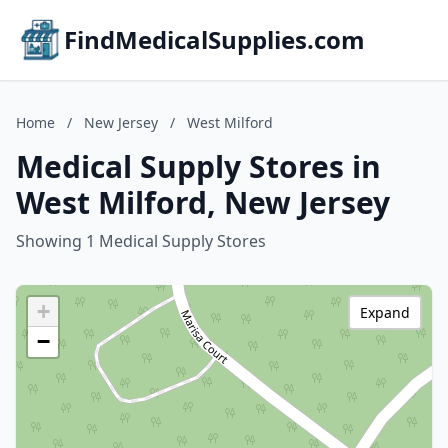
FindMedicalSupplies.com
Home
/
New Jersey
/
West Milford
Medical Supply Stores in
West Milford, New Jersey
Showing 1 Medical Supply Stores
+
Expand
−