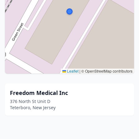
Leaflet
|
© OpenStreetMap contributors
Freedom Medical Inc
376 North St Unit D
Teterboro, New Jersey