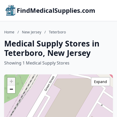
FindMedicalSupplies.com
Home
/
New Jersey
/
Teterboro
Medical Supply Stores in
Teterboro, New Jersey
Showing 1 Medical Supply Stores
+
Expand
−