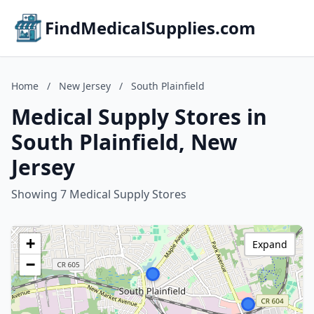
FindMedicalSupplies.com
Home
/
New Jersey
/
South Plainfield
Medical Supply Stores in
South Plainfield, New
Jersey
Showing 7 Medical Supply Stores
+
Expand
−