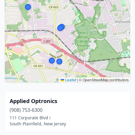
Leaflet
|
© OpenStreetMap contributors
Applied Optronics
(908) 753-6300
111 Corporate Blvd i
South Plainfield, New Jersey