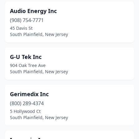
Audio Energy Inc
(908) 754-7771
45 Davis St
South Plainfield, New Jersey
G-U Tek Inc
904 Oak Tree Ave
South Plainfield, New Jersey
Gerimedix Inc
(800) 289-4374
5 Hollywood Ct
South Plainfield, New Jersey