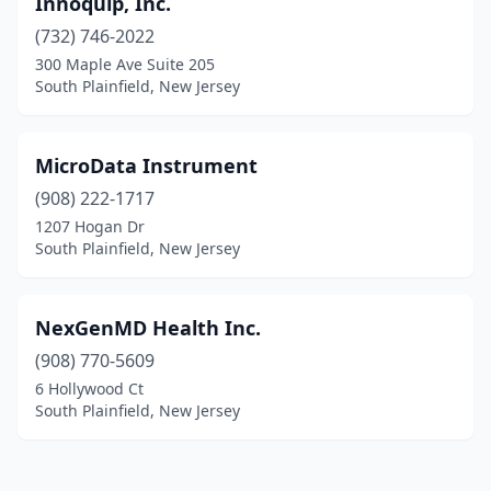
Innoquip, Inc.
(732) 746-2022
300 Maple Ave Suite 205
South Plainfield, New Jersey
MicroData Instrument
(908) 222-1717
1207 Hogan Dr
South Plainfield, New Jersey
NexGenMD Health Inc.
(908) 770-5609
6 Hollywood Ct
South Plainfield, New Jersey