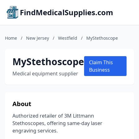
FindMedicalSupplies.com
Home
/
New Jersey
/
Westfield
/
MyStethoscope
MyStethoscope
Claim This
Business
Medical equipment supplier
About
Authorized retailer of 3M Littmann
Stethoscopes, offering same-day laser
engraving services.