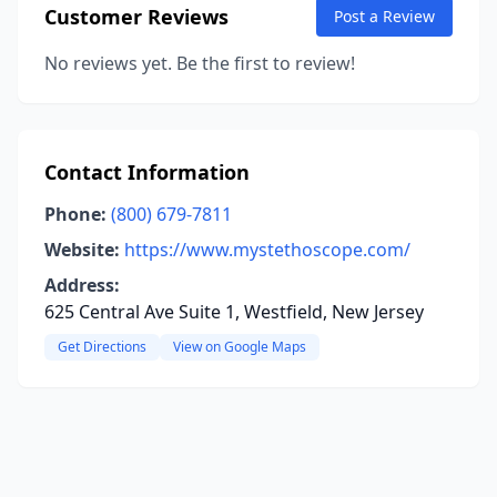
Customer Reviews
Post a Review
No reviews yet. Be the first to review!
Contact Information
Phone:
(800) 679-7811
Website:
https://www.mystethoscope.com/
Address:
625 Central Ave Suite 1, Westfield, New Jersey
Get Directions
View on Google Maps