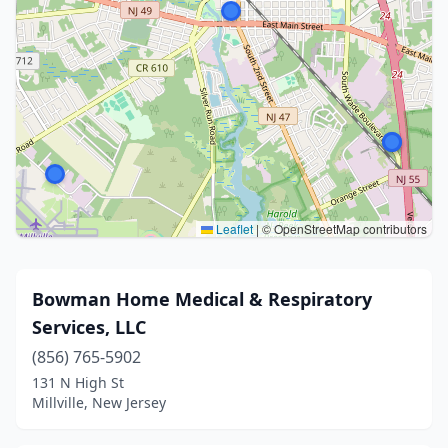
Leaflet
|
© OpenStreetMap contributors
Bowman Home Medical & Respiratory
Services, LLC
(856) 765-5902
131 N High St
Millville, New Jersey