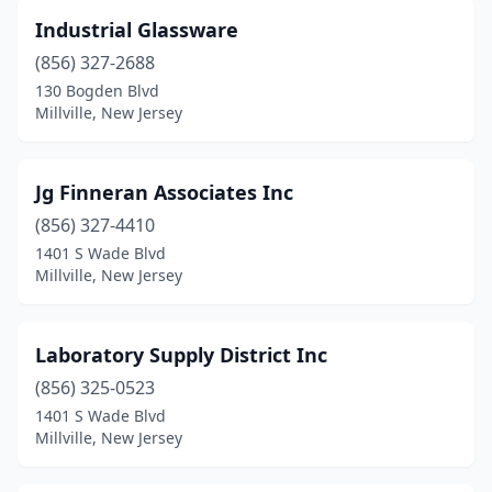
Industrial Glassware
(856) 327-2688
130 Bogden Blvd
Millville, New Jersey
Jg Finneran Associates Inc
(856) 327-4410
1401 S Wade Blvd
Millville, New Jersey
Laboratory Supply District Inc
(856) 325-0523
1401 S Wade Blvd
Millville, New Jersey