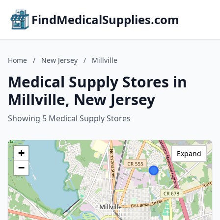
FindMedicalSupplies.com
Home
/
New Jersey
/
Millville
Medical Supply Stores in
Millville, New Jersey
Showing 5 Medical Supply Stores
+
Expand
−