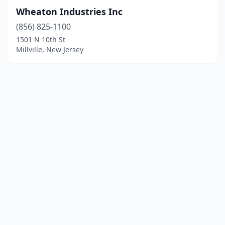
Wheaton Industries Inc
(856) 825-1100
1501 N 10th St
Millville, New Jersey