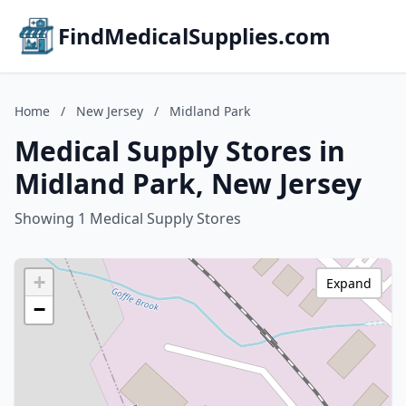
FindMedicalSupplies.com
Home
/
New Jersey
/
Midland Park
Medical Supply Stores in
Midland Park, New Jersey
Showing 1 Medical Supply Stores
+
Expand
−