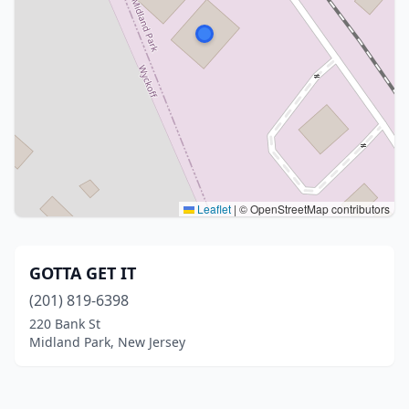
Leaflet
|
© OpenStreetMap contributors
GOTTA GET IT
(201) 819-6398
220 Bank St
Midland Park, New Jersey