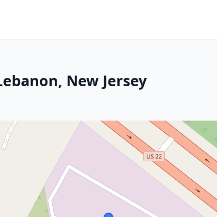
 Lebanon, New Jersey