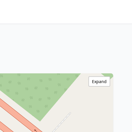
Expand