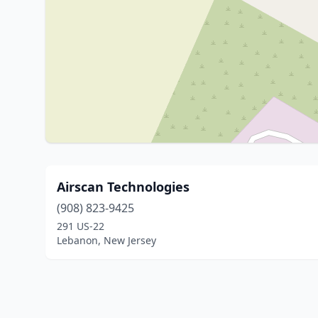
Airscan Technologies
(908) 823-9425
291 US-22
Lebanon, New Jersey