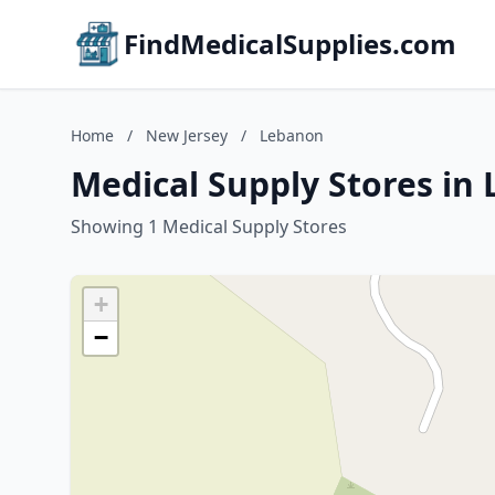
FindMedicalSupplies.com
Home
/
New Jersey
/
Lebanon
Medical Supply Stores in
Showing 1 Medical Supply Stores
+
−