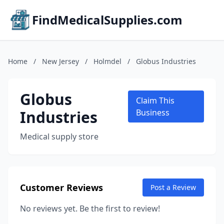
FindMedicalSupplies.com
Home
/
New Jersey
/
Holmdel
/
Globus Industries
Globus
Claim This
Industries
Business
Medical supply store
Customer Reviews
Post a Review
No reviews yet. Be the first to review!