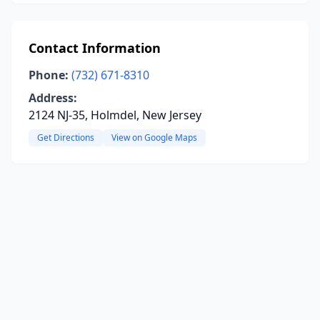
Contact Information
Phone:
(732) 671-8310
Address:
2124 NJ-35, Holmdel, New Jersey
Get Directions
View on Google Maps