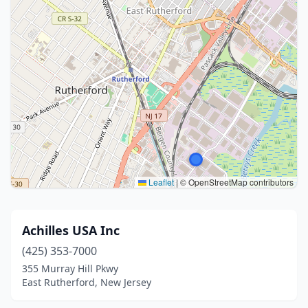
Leaflet
|
© OpenStreetMap contributors
Achilles USA Inc
(425) 353-7000
355 Murray Hill Pkwy
East Rutherford, New Jersey