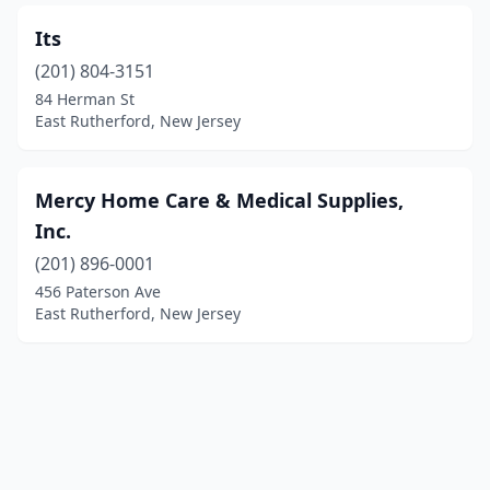
Its
(201) 804-3151
84 Herman St
East Rutherford, New Jersey
Mercy Home Care & Medical Supplies,
Inc.
(201) 896-0001
456 Paterson Ave
East Rutherford, New Jersey