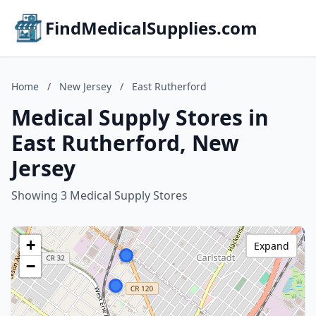
FindMedicalSupplies.com
Home
/
New Jersey
/
East Rutherford
Medical Supply Stores in
East Rutherford, New
Jersey
Showing 3 Medical Supply Stores
+
Expand
−