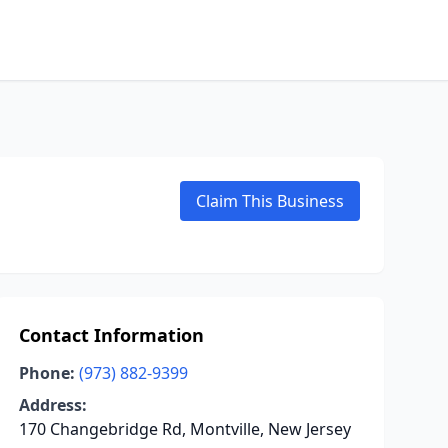
Claim This Business
Contact Information
Phone:
(973) 882-9399
Address:
170 Changebridge Rd, Montville, New Jersey