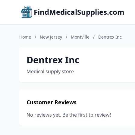
FindMedicalSupplies.com
Home
/
New Jersey
/
Montville
/
Dentrex Inc
Dentrex Inc
Medical supply store
Customer Reviews
No reviews yet. Be the first to review!