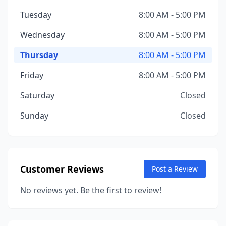
Tuesday
8:00 AM - 5:00 PM
Wednesday
8:00 AM - 5:00 PM
Thursday
8:00 AM - 5:00 PM
Friday
8:00 AM - 5:00 PM
Saturday
Closed
Sunday
Closed
Customer Reviews
Post a Review
No reviews yet. Be the first to review!