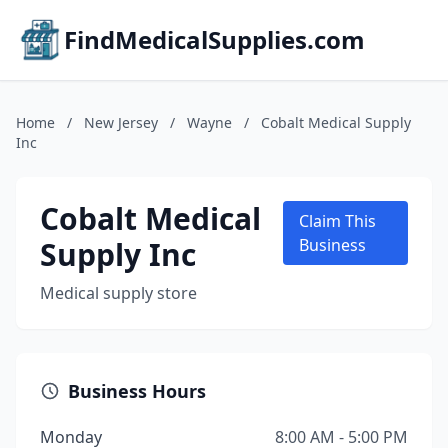
FindMedicalSupplies.com
Home
/
New Jersey
/
Wayne
/
Cobalt Medical Supply
Inc
Cobalt Medical
Claim This
Supply Inc
Business
Medical supply store
Business Hours
Monday
8:00 AM - 5:00 PM