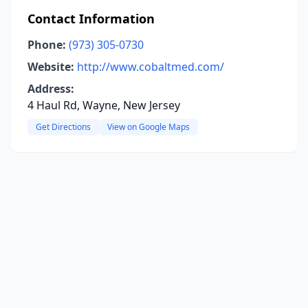
Contact Information
Phone:
(973) 305-0730
Website:
http://www.cobaltmed.com/
Address:
4 Haul Rd, Wayne, New Jersey
Get Directions
View on Google Maps