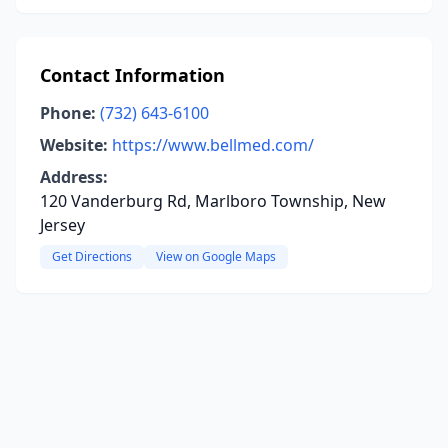
Contact Information
Phone:
(732) 643-6100
Website:
https://www.bellmed.com/
Address:
120 Vanderburg Rd, Marlboro Township, New
Jersey
Get Directions
View on Google Maps