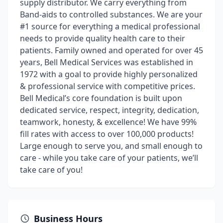
supply distributor. We carry everything from
Band-aids to controlled substances. We are your
#1 source for everything a medical professional
needs to provide quality health care to their
patients. Family owned and operated for over 45
years, Bell Medical Services was established in
1972 with a goal to provide highly personalized
& professional service with competitive prices.
Bell Medical’s core foundation is built upon
dedicated service, respect, integrity, dedication,
teamwork, honesty, & excellence! We have 99%
fill rates with access to over 100,000 products!
Large enough to serve you, and small enough to
care - while you take care of your patients, we’ll
take care of you!
Business Hours