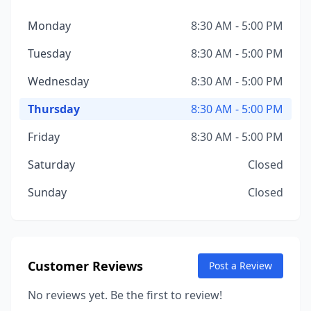
Monday
8:30 AM - 5:00 PM
Tuesday
8:30 AM - 5:00 PM
Wednesday
8:30 AM - 5:00 PM
Thursday
8:30 AM - 5:00 PM
Friday
8:30 AM - 5:00 PM
Saturday
Closed
Sunday
Closed
Customer Reviews
Post a Review
No reviews yet. Be the first to review!