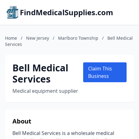
FindMedicalSupplies.com
Home
/
New Jersey
/
Marlboro Township
/
Bell Medical
Services
Bell Medical
Claim This
Services
Business
Medical equipment supplier
About
Bell Medical Services is a wholesale medical