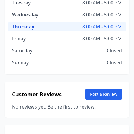
Tuesday
8:00 AM - 5:00 PM
Wednesday
8:00 AM - 5:00 PM
Thursday
8:00 AM - 5:00 PM
Friday
8:00 AM - 5:00 PM
Saturday
Closed
Sunday
Closed
Customer Reviews
Post a Review
No reviews yet. Be the first to review!