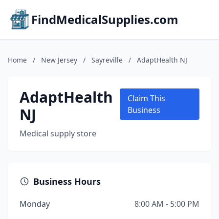
FindMedicalSupplies.com
Home
/
New Jersey
/
Sayreville
/
AdaptHealth NJ
AdaptHealth
Claim This
NJ
Business
Medical supply store
Business Hours
Monday
8:00 AM - 5:00 PM