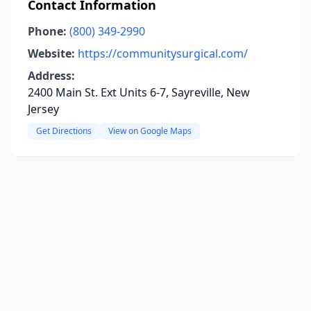
Contact Information
Phone:
(800) 349-2990
Website:
https://communitysurgical.com/
Address:
2400 Main St. Ext Units 6-7, Sayreville, New
Jersey
Get Directions
View on Google Maps