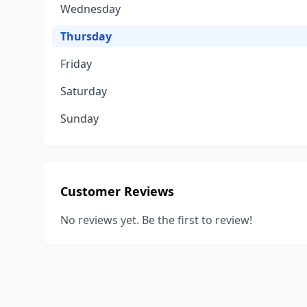
Wednesday
Thursday
Friday
Saturday
Sunday
Customer Reviews
No reviews yet. Be the first to review!