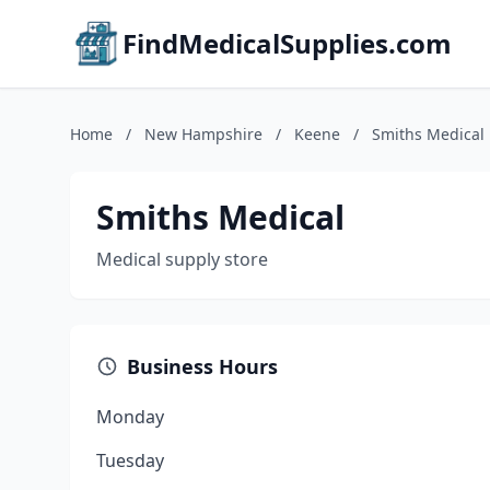
FindMedicalSupplies.com
Home
/
New Hampshire
/
Keene
/
Smiths Medical
Smiths Medical
Medical supply store
Business Hours
Monday
Tuesday