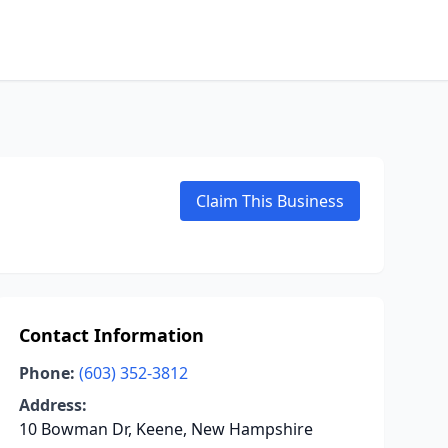
Claim This Business
Contact Information
Phone:
(603) 352-3812
Address:
10 Bowman Dr, Keene, New Hampshire