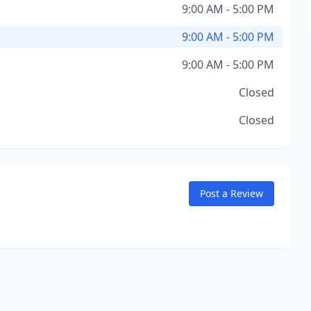
9:00 AM - 5:00 PM
9:00 AM - 5:00 PM
9:00 AM - 5:00 PM
Closed
Closed
Post a Review