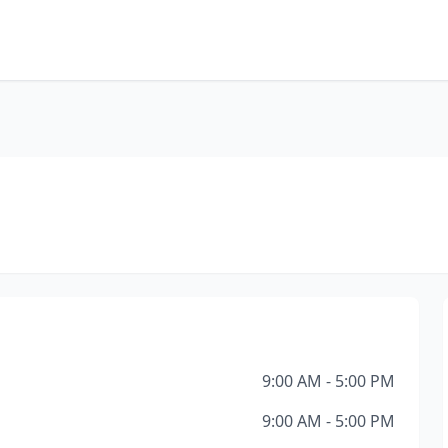
9:00 AM - 5:00 PM
9:00 AM - 5:00 PM