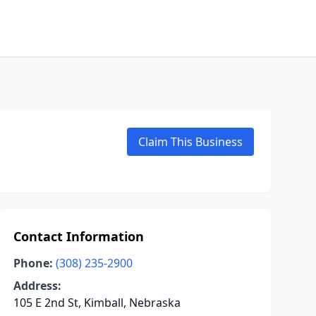
Claim This Business
Contact Information
Phone:
(308) 235-2900
Address:
105 E 2nd St, Kimball, Nebraska