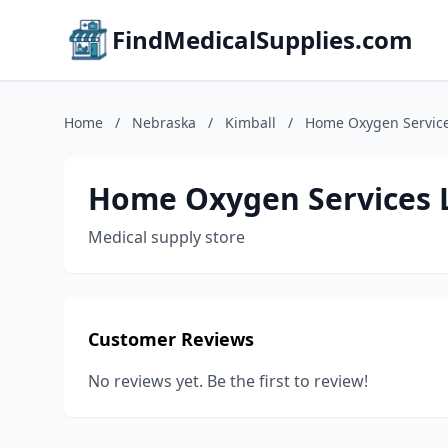
FindMedicalSupplies.com
Home
/
Nebraska
/
Kimball
/
Home Oxygen Service
Home Oxygen Services 
Medical supply store
Customer Reviews
No reviews yet. Be the first to review!