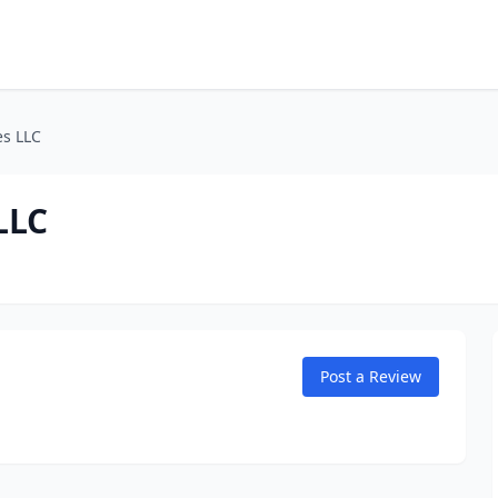
s LLC
LLC
Post a Review